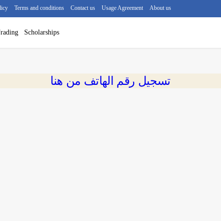
licy
Terms and conditions
Contact us
Usage Agreement
About us
rading
Scholarships
تسجيل رقم الهاتف من هنا