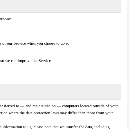
urposes:
res of our Service when you choose to do so
that we can improve the Service
ransferred to — and maintained on — computers located outside of your
iction where the data protection laws may differ than those from your
 information to us, please note that we transfer the data, including