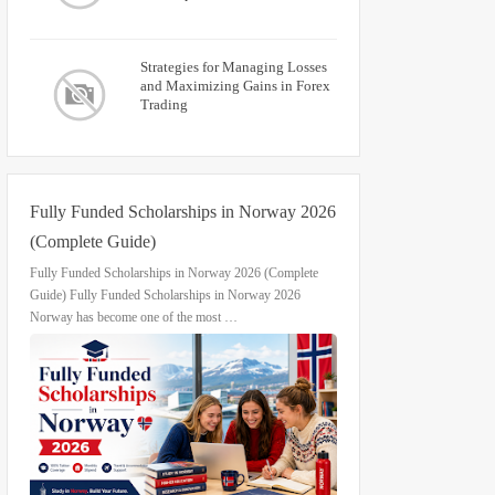
Strategies for Managing Losses
and Maximizing Gains in Forex
Trading
Fully Funded Scholarships in Norway 2026
(Complete Guide)
Fully Funded Scholarships in Norway 2026 (Complete
Guide) Fully Funded Scholarships in Norway 2026
Norway has become one of the most …