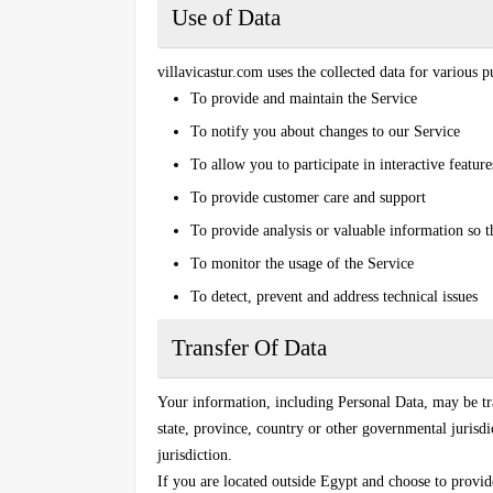
Use of Data
villavicastur.com uses the collected data for various p
To provide and maintain the Service
To notify you about changes to our Service
To allow you to participate in interactive featu
To provide customer care and support
To provide analysis or valuable information so 
To monitor the usage of the Service
To detect, prevent and address technical issues
Transfer Of Data
Your information, including Personal Data, may be t
state, province, country or other governmental jurisd
jurisdiction.
If you are located outside Egypt and choose to provide