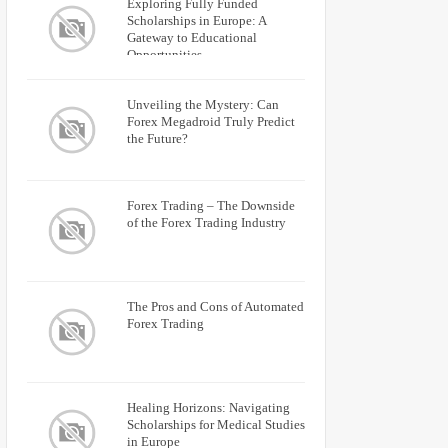
Exploring Fully Funded
Scholarships in Europe: A
Gateway to Educational
Opportunities
Unveiling the Mystery: Can
Forex Megadroid Truly Predict
the Future?
Forex Trading – The Downside
of the Forex Trading Industry
The Pros and Cons of Automated
Forex Trading
Healing Horizons: Navigating
Scholarships for Medical Studies
in Europe