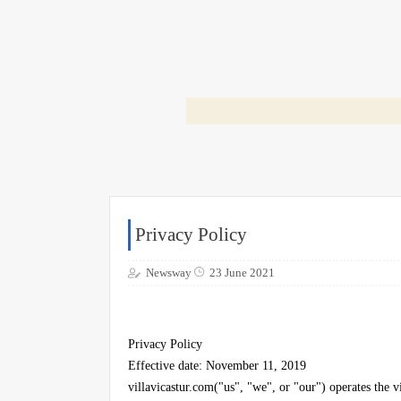
Privacy Policy
Newsway
23 June 2021
Privacy Policy
Effective date: November 11, 2019
villavicastur.com("us", "we", or "our") operates the v