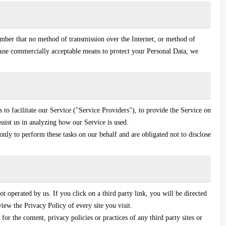
ember that no method of transmission over the Internet, or method of
o use commercially acceptable means to protect your Personal Data, we
o facilitate our Service ("Service Providers"), to provide the Service on
ssist us in analyzing how our Service is used.
only to perform these tasks on our behalf and are obligated not to disclose
ot operated by us. If you click on a third party link, you will be directed
eview the Privacy Policy of every site you visit.
or the content, privacy policies or practices of any third party sites or