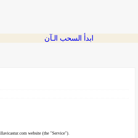
ابدأ السحب الـآن
illavicastur.com website (the "Service").