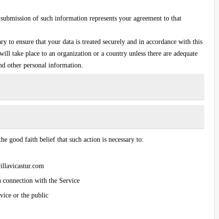
 submission of such information represents your agreement to that
ary to ensure that your data is treated securely and in accordance with this
ill take place to an organization or a country unless there are adequate
and other personal information.
he good faith belief that such action is necessary to:
villavicastur.com
n connection with the Service
vice or the public