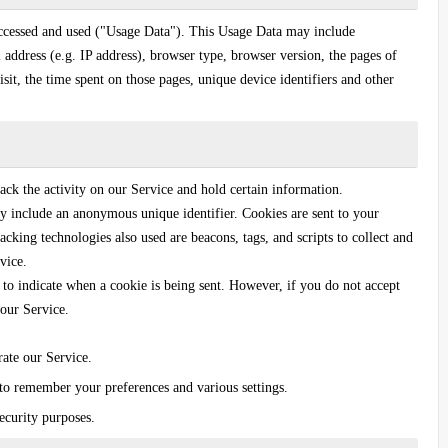
accessed and used ("Usage Data"). This Usage Data may include
 address (e.g. IP address), browser type, browser version, the pages of
isit, the time spent on those pages, unique device identifiers and other
ack the activity on our Service and hold certain information.
y include an anonymous unique identifier. Cookies are sent to your
cking technologies also used are beacons, tags, and scripts to collect and
vice.
 to indicate when a cookie is being sent. However, if you do not accept
our Service.
ate our Service.
o remember your preferences and various settings.
ecurity purposes.