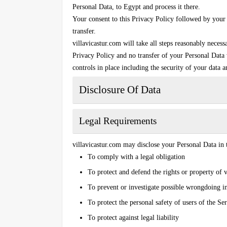
Personal Data, to Egypt and process it there.
Your consent to this Privacy Policy followed by your
transfer.
villavicastur.com will take all steps reasonably necess
Privacy Policy and no transfer of your Personal Data w
controls in place including the security of your data 
Disclosure Of Data
Legal Requirements
villavicastur.com may disclose your Personal Data in t
To comply with a legal obligation
To protect and defend the rights or property of 
To prevent or investigate possible wrongdoing i
To protect the personal safety of users of the Ser
To protect against legal liability