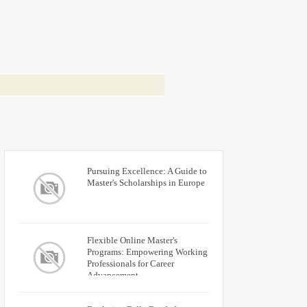
Pursuing Excellence: A Guide to
Master's Scholarships in Europe
Flexible Online Master's
Programs: Empowering Working
Professionals for Career
Advancement