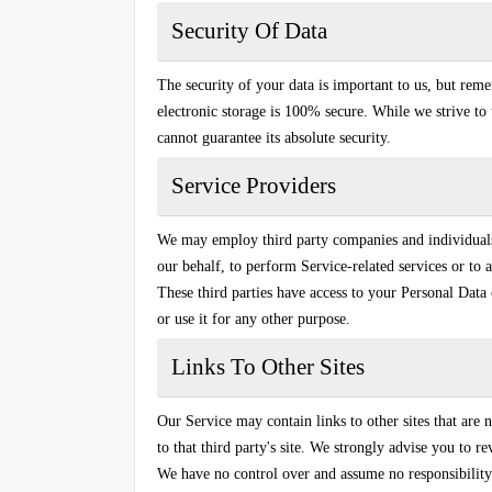
Security Of Data
The security of your data is important to us, but rem
electronic storage is 100% secure. While we strive t
cannot guarantee its absolute security.
Service Providers
We may employ third party companies and individuals t
our behalf, to perform Service-related services or to a
These third parties have access to your Personal Data 
or use it for any other purpose.
Links To Other Sites
Our Service may contain links to other sites that are n
to that third party's site. We strongly advise you to r
We have no control over and assume no responsibility f