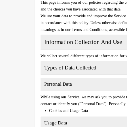
This page informs you of our policies regarding the c
and the choices you have associated with that data.
We use your data to provide and improve the Service. 
in accordance with this policy. Unless otherwise defin
meanings as in our Terms and Conditions, accessible 
Information Collection And Use
We collect several different types of information for
Types of Data Collected
Personal Data
While using our Service, we may ask you to provide us
contact or identify you ("Personal Data"). Personally 
Cookies and Usage Data
Usage Data