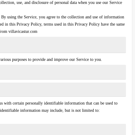
ollection, use, and disclosure of personal data when you use our Service
By using the Service, you agree to the collection and use of information
ed in this Privacy Policy, terms used in this Privacy Policy have the same
from villavicastur.com
 various purposes to provide and improve our Service to you.
 with certain personally identifiable information that can be used to
identifiable information may include, but is not limited to: