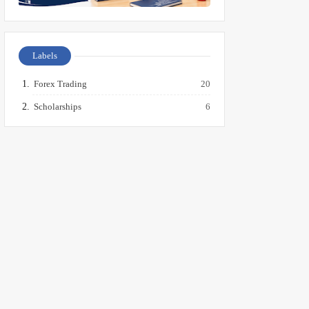
Labels
Forex Trading
20
Scholarships
6