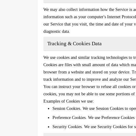
We may also collect information how the Service is 
information such as your computer's Internet Protocol
our Service that you visit, the time and date of your v
diagnostic data.
Tracking & Cookies Data
We use cookies and similar tracking technologies to tr
Cookies are files with small amount of data which ma
browser from a website and stored on your device. Tra
track information and to improve and analyze our Ser
You can instruct your browser to refuse all cookies or
cookies, you may not be able to use some portions of 
Examples of Cookies we use:
Session Cookies.
We use Session Cookies to oper
Preference Cookies.
We use Preference Cookies t
Security Cookies.
We use Security Cookies for s