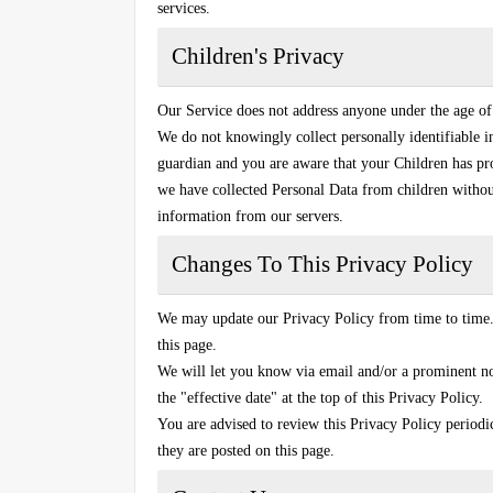
services.
Children's Privacy
Our Service does not address anyone under the age of
We do not knowingly collect personally identifiable i
guardian and you are aware that your Children has pr
we have collected Personal Data from children without
information from our servers.
Changes To This Privacy Policy
We may update our Privacy Policy from time to time.
this page.
We will let you know via email and/or a prominent no
the "effective date" at the top of this Privacy Policy.
You are advised to review this Privacy Policy periodi
they are posted on this page.