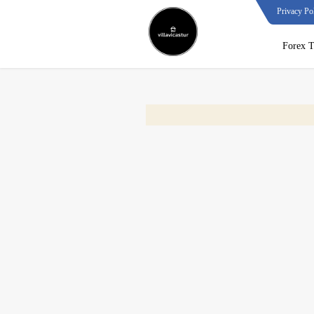
Privacy Po
Forex T