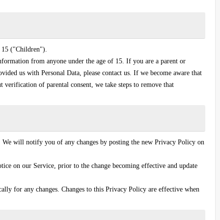
 15 ("Children").
nformation from anyone under the age of 15. If you are a parent or
ovided us with Personal Data, please contact us. If we become aware that
 verification of parental consent, we take steps to remove that
 We will notify you of any changes by posting the new Privacy Policy on
tice on our Service, prior to the change becoming effective and update
cally for any changes. Changes to this Privacy Policy are effective when